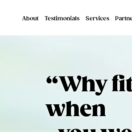
About
Testimonials
Services
Partn
“Why fit
when