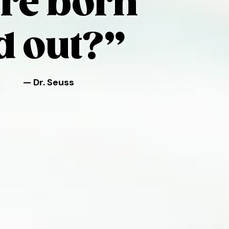
re born
d out?”
— Dr. Seuss