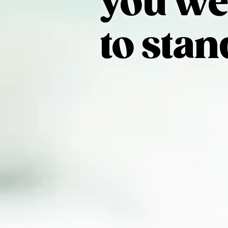
you we
to stan