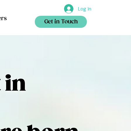
Log In
ers
Get in Touch
 in