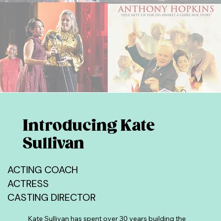
Introducing Kate
Sullivan
ACTING COACH
ACTRESS
CASTING DIRECTOR
Kate Sullivan has spent over 30 years building the 