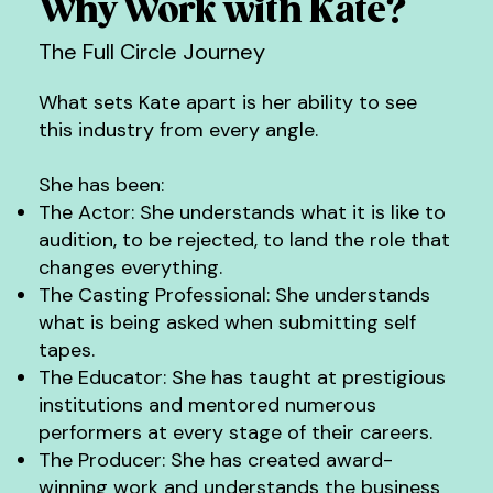
Why Work with Kate?
celebrated for who they truly are. She is passionate 
secured numerous high profile roles including a 
about mentoring and empowering artists, providing 
leading role in Netflix's Bridgerton.

The Full Circle Journey
them with the skills, confidence, and industry insight 
needed to shine. 

Kate has won the golden goddess award for best 
What sets Kate apart is her ability to see
short form (scripted)  at the Asian Creative 
When the right connections are made and people 
Academy Awards in 2025, is an elite member of 
this industry from every angle.
are truly supported, everything changes.
the AACA academy, has participated as an active 
mentor and speaker for TEDx Tin Hau Women 
and Inspiring Girls HK.
She has been:
The Actor: She understands what it is like to
audition, to be rejected, to land the role that
changes everything.
The Casting Professional: She understands
what is being asked when submitting self
tapes.
The Educator: She has taught at prestigious
institutions and mentored numerous
performers at every stage of their careers.
The Producer: She has created award-
winning work and understands the business