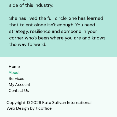
side of this industry.
She has lived the full circle. She has
learned
that talent alone isn't enough. You need
strategy, resilience and someone in your
corner who's been where you are and knows
the way forward.
Home
About
Services
My Account
Contact Us
Copyright © 2026 Kate Sullivan International
Web Design by tlcoffice